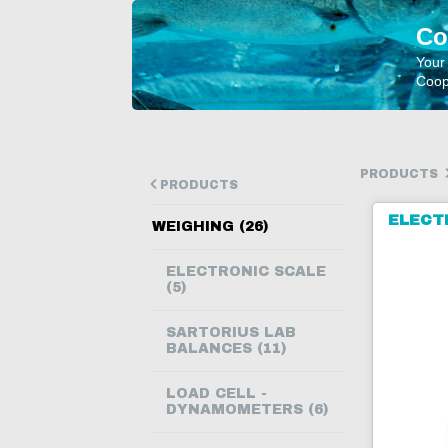
Co
Your
Coope
PRODUCTS
PRODUCTS
ELECT
WEIGHING (26)
ELECTRONIC SCALE
(5)
SARTORIUS LAB
BALANCES (11)
LOAD CELL -
DYNAMOMETERS (6)