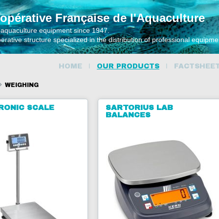
opérative Française de l'Aquaculture
 aquaculture equipment since 1947.
rative structure specialized in the distribution of professional equipm
HOME
OUR PRODUCTS
FACTSHEE
WEIGHING
RONIC SCALE
SARTORIUS LAB
BALANCES