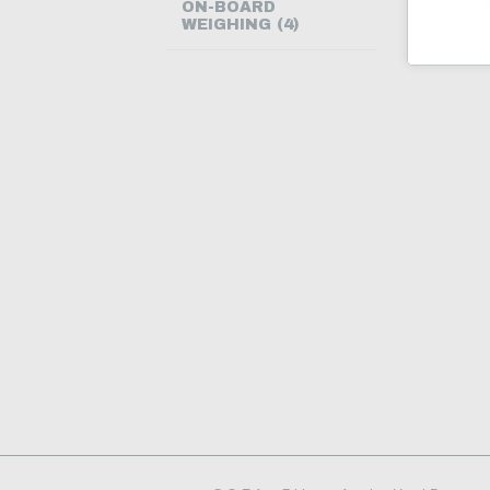
ON-BOARD
WEIGHING (4)