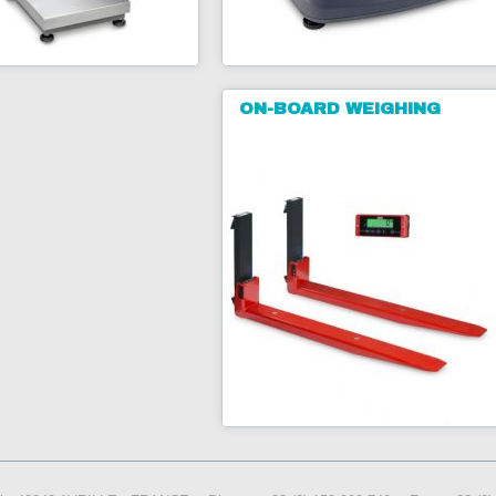
ON-BOARD WEIGHING