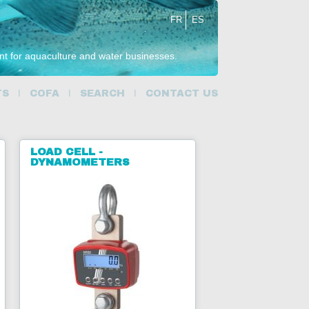
FR
ES
ent for aquaculture and water businesses.
TS
COFA
SEARCH
CONTACT US
LOAD CELL -
DYNAMOMETERS