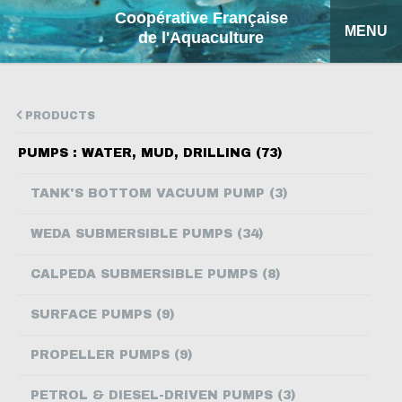
Coopérative Française
MENU
de l'Aquaculture
HOME
PRODUCTS
OUR PRODUCTS
PUMPS : WATER, MUD, DRILLING (73)
FACTSHEETS
TANK'S BOTTOM VACUUM PUMP (3)
COFA
WEDA SUBMERSIBLE PUMPS (34)
MY QUOTATION
CALPEDA SUBMERSIBLE PUMPS (8)
SEARCH
SURFACE PUMPS (9)
FRANÇAIS
PROPELLER PUMPS (9)
ESPAÑOL
PETROL & DIESEL-DRIVEN PUMPS (3)