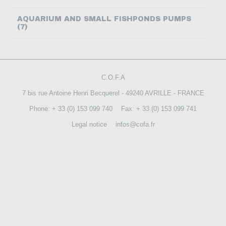
CONTACT US
AQUARIUM AND SMALL FISHPONDS PUMPS
(7)
C.O.F.A
7 bis rue Antoine Henri Becquerel - 49240 AVRILLE - FRANCE
Phone: + 33 (0) 153 099 740
Fax: + 33 (0) 153 099 741
Legal notice
infos@cofa.fr