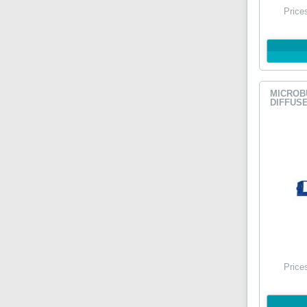
Price
MICROB
DIFFUSE
Price