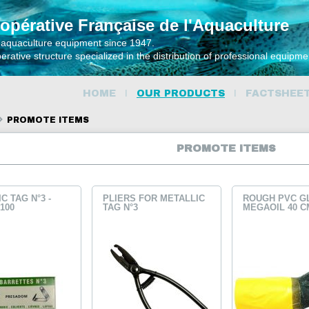
opérative Française de l'Aquaculture
 aquaculture equipment since 1947.
rative structure specialized in the distribution of professional equipm
HOME
OUR PRODUCTS
FACTSHEE
PROMOTE ITEMS
PROMOTE ITEMS
C TAG N°3 -
PLIERS FOR METALLIC
ROUGH PVC G
100
TAG N°3
MEGAOIL 40 C