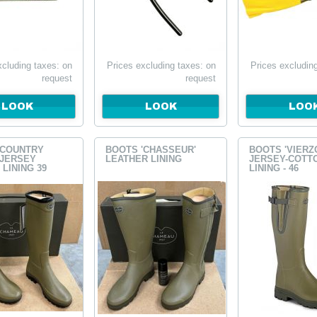
xcluding taxes: on
Prices excluding taxes: on
Prices excludin
request
request
LOOK
LOOK
LOO
'COUNTRY
BOOTS 'CHASSEUR'
BOOTS 'VIERZ
 JERSEY
LEATHER LINING
JERSEY-COTT
LINING 39
LINING - 46