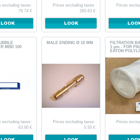
s excluding taxes:
Prices excluding taxes:
Prices exclu
79.74 €
265.63 €
LOOK
LOOK
LOO
UBBLE
MALE ENDING Ø 10 MM
FILTRATION B
R MBD 100
1 μm - FOR PA
EATON POLYL
TAILLE 1
s excluding taxes:
Prices excluding taxes:
Prices exclu
63.00 €
5.50 €
LOOK
LOOK
LOO