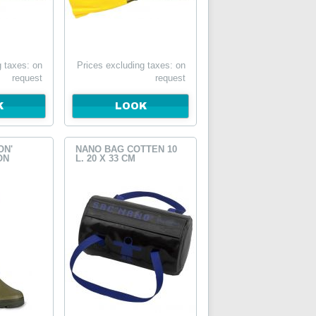
g taxes: on
Prices excluding taxes: on
request
request
K
LOOK
ON'
NANO BAG COTTEN 10
ON
L. 20 X 33 CM