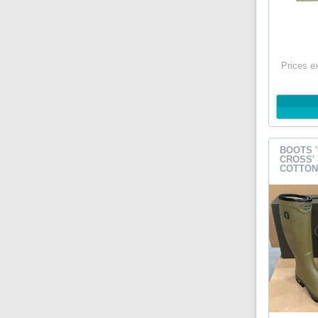
Prices e
BOOTS 
CROSS'
COTTON 