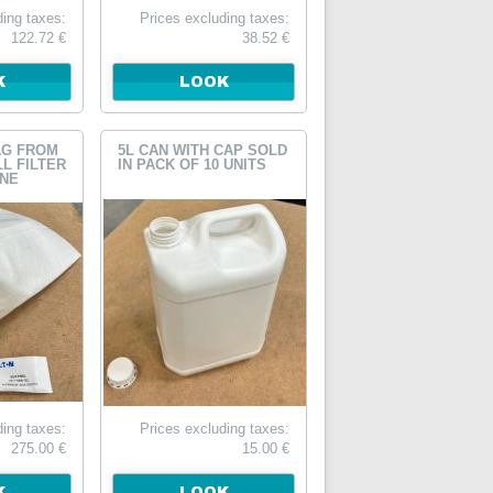
ding taxes:
Prices excluding taxes:
122.72 €
38.52 €
K
LOOK
AG FROM
5L CAN WITH CAP SOLD
LL FILTER
IN PACK OF 10 UNITS
INE
ding taxes:
Prices excluding taxes:
275.00 €
15.00 €
K
LOOK