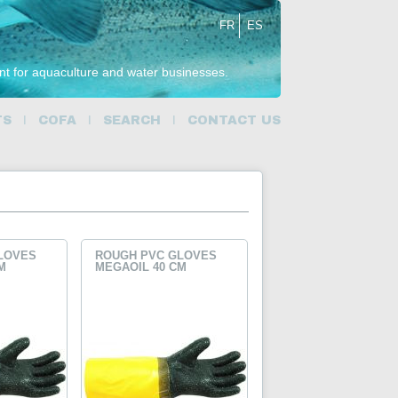
FR
ES
ent for aquaculture and water businesses.
TS
COFA
SEARCH
CONTACT US
LOVES
ROUGH PVC GLOVES
M
MEGAOIL 40 CM