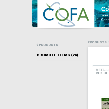
Co
Your
Coope
PRODUCTS
PRODUCTS
PROMOTE ITEMS (26)
METALLI
BOX OF 