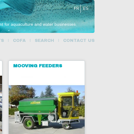
FR
ES
ent for aquaculture and water businesses.
TS
COFA
SEARCH
CONTACT US
MOOVING FEEDERS