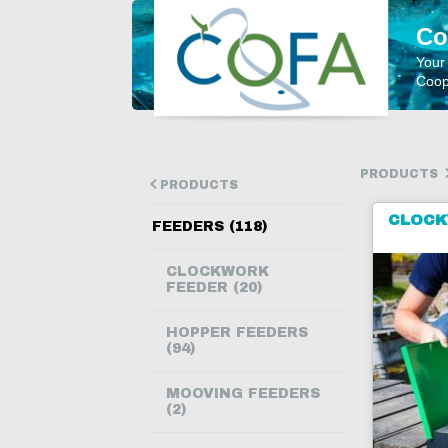
Co
Your
Coope
PRODUCTS
PRODUCTS
CLOCK
FEEDERS (118)
CLOCKWORK
FEEDER (20)
HOPPER FEEDERS
(94)
MOOVING FEEDERS
(2)