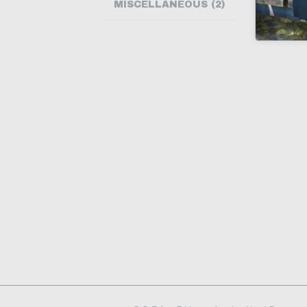
MISCELLANEOUS (2)