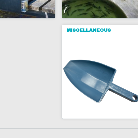
MISCELLANEOUS