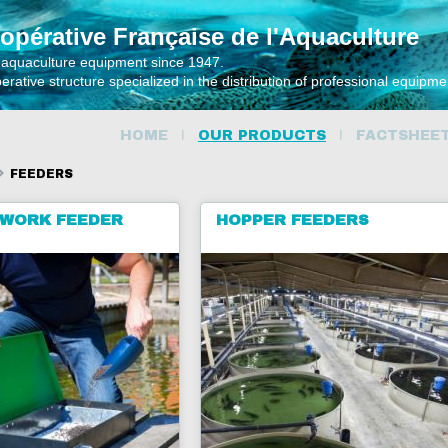
opérative Française de l'Aquaculture
 aquaculture equipment since 1947.
rative structure specialized in the distribution of professional equipm
HOME
OUR PRODUCTS
FACTSHEE
FEEDERS
WORK FEEDER
HOPPER FEEDERS