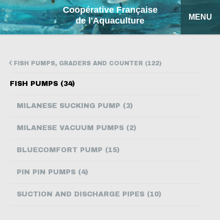
Coopérative Française
MENU
de l'Aquaculture
HOME
FISH PUMPS, GRADERS AND COUNTER (122)
OUR PRODUCTS
FISH PUMPS (34)
FACTSHEETS
MILANESE SUCKING PUMP (3)
COFA
MILANESE VACUUM PUMPS (2)
MY QUOTATION
BLUECOMFORT PUMP (15)
SEARCH
PIN PIN PUMPS (4)
FRANÇAIS
SUCTION AND DISCHARGE PIPES (10)
ESPAÑOL