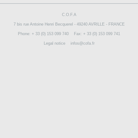
CONTACT US
C.O.F.A
7 bis rue Antoine Henri Becquerel - 49240 AVRILLE - FRANCE
Phone: + 33 (0) 153 099 740
Fax: + 33 (0) 153 099 741
Legal notice
infos@cofa.fr