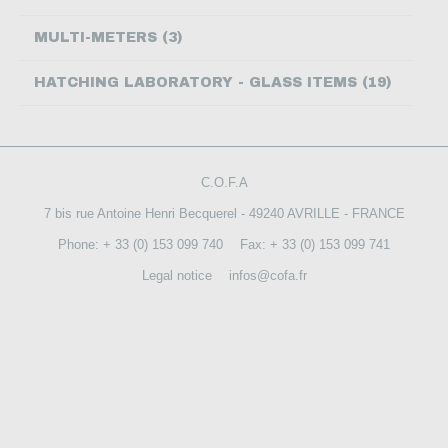
CONTACT US
MULTI-METERS (3)
HATCHING LABORATORY - GLASS ITEMS (19)
C.O.F.A
7 bis rue Antoine Henri Becquerel - 49240 AVRILLE - FRANCE
Phone: + 33 (0) 153 099 740
Fax: + 33 (0) 153 099 741
Legal notice
infos@cofa.fr