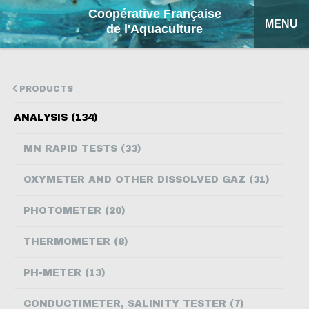
Coopérative Française
MENU
de l'Aquaculture
HOME
PRODUCTS
OUR PRODUCTS
ANALYSIS (134)
FACTSHEETS
MN RAPID TESTS (33)
COFA
OXYMETER AND OTHER DISSOLVED GAZ (31)
MY QUOTATION
PHOTOMETER (20)
SEARCH
THERMOMETER (8)
FRANÇAIS
PH-METER (13)
ESPAÑOL
CONDUCTIMETER, SALINITY TESTER (7)