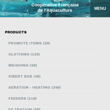
Coopérative Française
MENU
de l'Aquaculture
HOME
PRODUCTS
OUR PRODUCTS
PROMOTE ITEMS (26)
FACTSHEETS
CLOTHING (125)
COFA
WEIGHING (26)
MY QUOTATION
VIBERT BOX (49)
SEARCH
AERATION - HEATING (249)
FRANÇAIS
FEEDERS (118)
ESPAÑOL
FILTRATION (89)