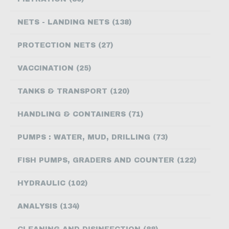
CONTACT US
NETS - LANDING NETS (138)
PROTECTION NETS (27)
VACCINATION (25)
TANKS & TRANSPORT (120)
HANDLING & CONTAINERS (71)
PUMPS : WATER, MUD, DRILLING (73)
FISH PUMPS, GRADERS AND COUNTER (122)
HYDRAULIC (102)
ANALYSIS (134)