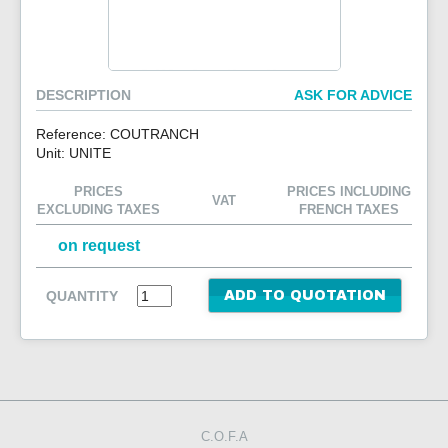
CONTACT US
DESCRIPTION
ASK FOR ADVICE
Reference: COUTRANCH
Unit: UNITE
PRICES
PRICES INCLUDING
VAT
EXCLUDING TAXES
FRENCH TAXES
on request
QUANTITY
ADD TO QUOTATION
C.O.F.A