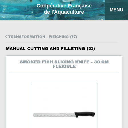
Coopérative Française
MENU
de l'Aquaculture
HOME
TRANSFORMATION - WEIGHING (77)
OUR PRODUCTS
MANUAL CUTTING AND FILLETING (21)
FACTSHEETS
SMOKED FISH SLICING KNIFE - 30 CM
FLEXIBLE
COFA
MY QUOTATION
SEARCH
FRANÇAIS
ESPAÑOL