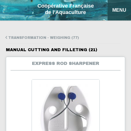
Coopérative Française
MENU
de l'Aquaculture
HOME
TRANSFORMATION - WEIGHING (77)
OUR PRODUCTS
MANUAL CUTTING AND FILLETING (21)
FACTSHEETS
EXPRESS ROD SHARPENER
COFA
MY QUOTATION
SEARCH
FRANÇAIS
ESPAÑOL