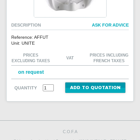
CONTACT US
DESCRIPTION
ASK FOR ADVICE
Reference: AFFUT
Unit: UNITE
PRICES
PRICES INCLUDING
VAT
EXCLUDING TAXES
FRENCH TAXES
on request
QUANTITY
ADD TO QUOTATION
C.O.F.A